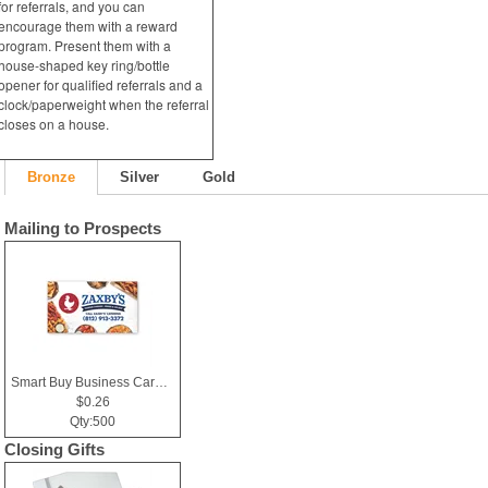
for referrals, and you can
encourage them with a reward
program. Present them with a
house-shaped key ring/bottle
opener for qualified referrals and a
clock/paperweight when the referral
closes on a house.
Bronze
Silver
Gold
Mailing to Prospects
Smart Buy Business Card Magnet
$0.26
Qty:500
Closing Gifts