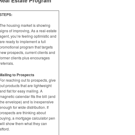
Real Estate Program
STEPS:
The housing market is showing
signs of improving, As a real-estate
agent, you’re feeling optimistic and
are ready to implement a full
promotional program that targets
new prospects, current clients and
former clients plus encourages
referrals.
Mailing to Prospects
For reaching out to prospects, give
out products that are lightweight
and flat for easy mailing. A
magnetic calendar fits the bill (and
the envelope) and is inexpensive
enough for wide distribution. If
prospects are thinking about
buying, a mortgage calculator pen
will show them what they can
afford.