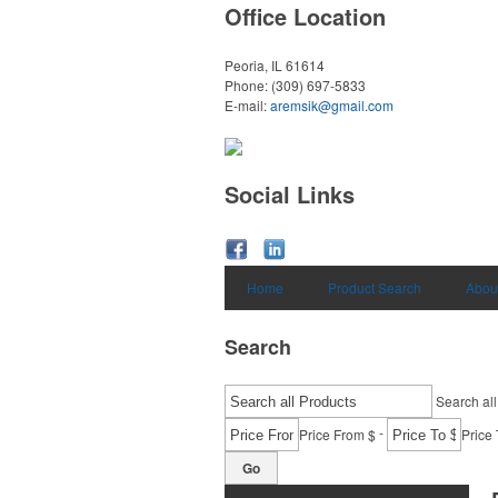
Office Location
Peoria, IL 61614
Phone:
(309) 697-5833
E-mail:
aremsik@gmail.com
Social Links
Home
Product Search
Abou
Search
Search all
-
Price From $
Price 
Go