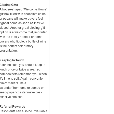
Closing Gifts
A house-shaped “Welcome Home”
gift box filled with chocolate coins
or pecans will make buyers feel
right at home as soon as they’ve
closed. Another great closing-gift
option is a welcome mat, imprinted
with the family name. For home
buyers who tipple, a bottle of wine
is the perfect celebratory
presentation.
Keeping In Touch
After the sale, you should keep in
touch once or twice a year, so
homeowners remember you when
it’s time to sell. Again, convenient
direct mailers like a
calendar/thermometer combo or
seed-paper coaster make cost-
effective choices.
Referral Rewards
Past clients can also be invaluable