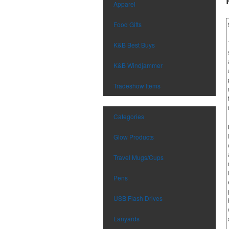
Apparel
Food Gifts
K&B Best Buys
K&B Windjammer
Tradeshow Items
Categories
Glow Products
Travel Mugs/Cups
Pens
USB Flash Drives
Lanyards