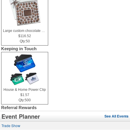
Large custom chocolate delight gift box
$116.52
Qty:50
Keeping in Touch
House & Home Power Clip
$1.57
Qty:500
Referral Rewards
Event Planner
See All Events
Trade Show