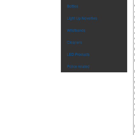
Bottles
Light Up Novelties
Wristbands
Cleaners
LED Products
Police related