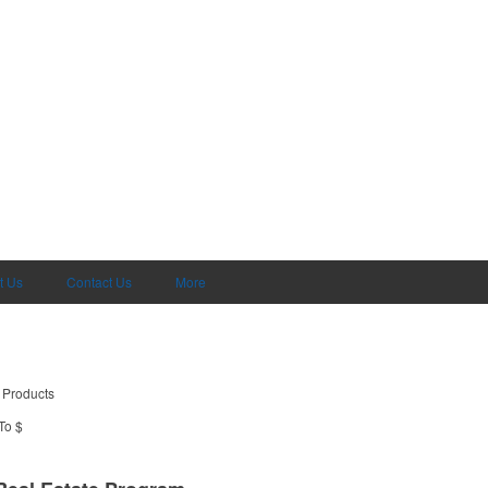
t Us
Contact Us
More
 Products
To $